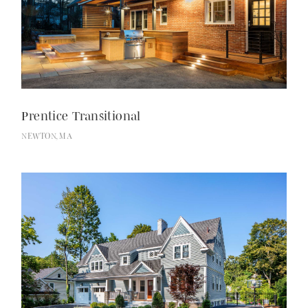
Prentice Transitional
NEWTON, MA