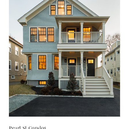
Pearl St Condos