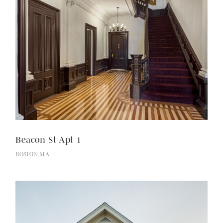
Beacon St Apt 1
BOSTON, MA