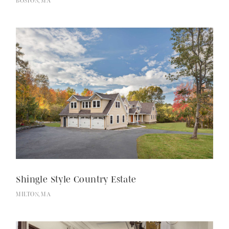
BOSTON, MA
Shingle Style Country Estate
MILTON, MA