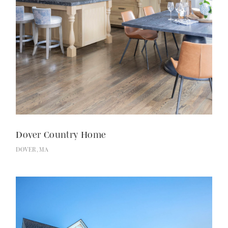
Dover Country Home
DOVER, MA