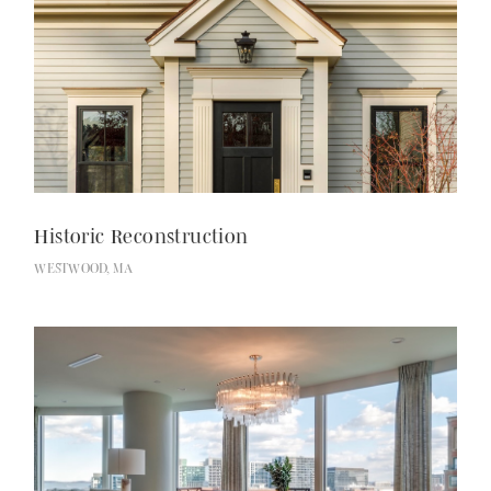
Historic Reconstruction
WESTWOOD, MA