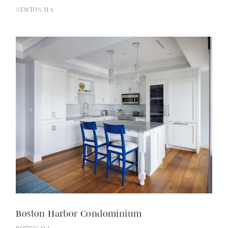
NEWTON, MA
Recognition
Boston Harbor Condominium
Contact