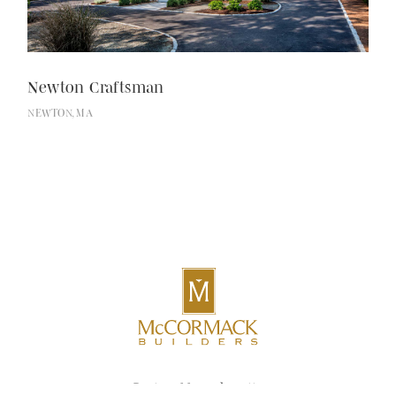
Newton Craftsman
NEWTON, MA
Boston, Massachusetts