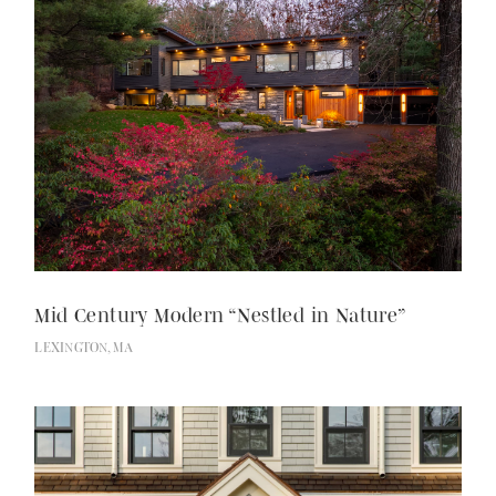
Mid Century Modern “Nestled in Nature”
LEXINGTON, MA