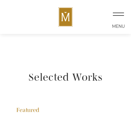
MENU
Selected Works
Featured