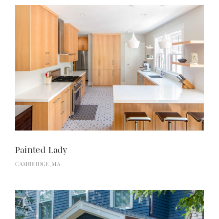
Painted Lady
CAMBRIDGE, MA