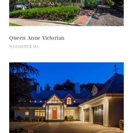
Services
Queen Anne Victorian
WINCHESTER, MA
About