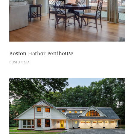
Boston Harbor Penthouse
BOSTON, MA