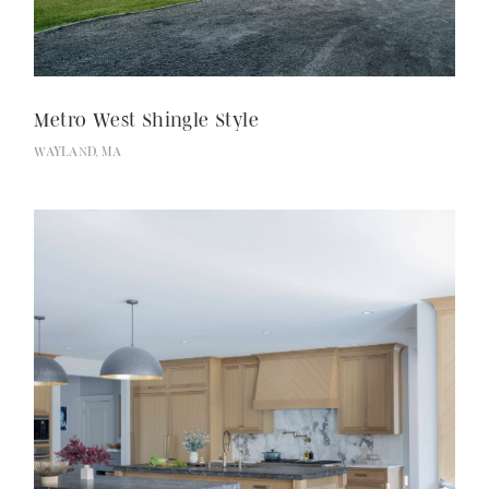
Metro West Shingle Style
WAYLAND, MA