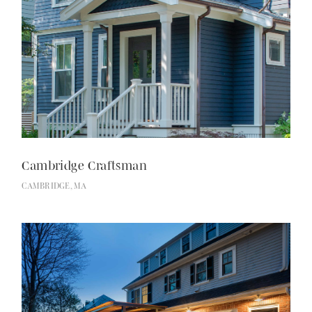
Cambridge Craftsman
CAMBRIDGE, MA