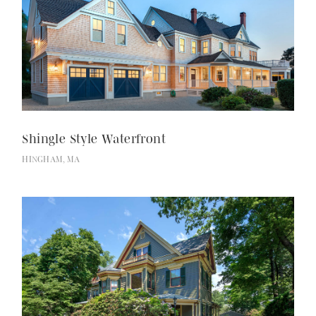
Shingle Style Waterfront
HINGHAM, MA
Selected Works