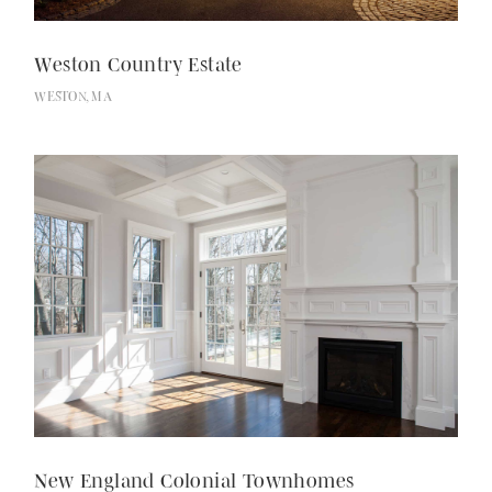
Weston Country Estate
WESTON, MA
Employment
New England Colonial Townhomes