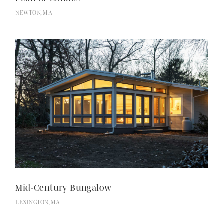
NEWTON, MA
Mid-Century Bungalow
LEXINGTON, MA