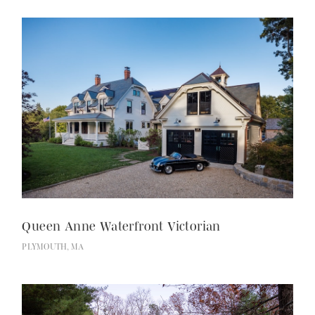
Queen Anne Waterfront Victorian
PLYMOUTH, MA