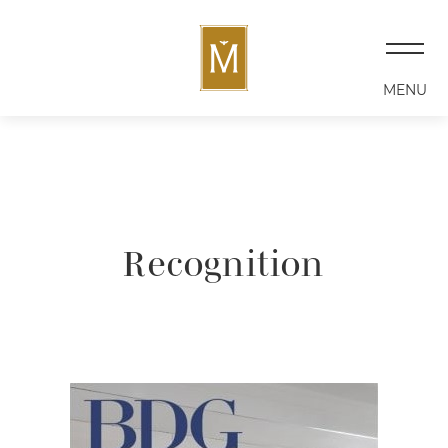
MENU
Recognition