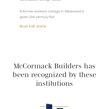
A former workers' cottage in Westwood is
given 21st-century flair.
Read Full Article
McCormack Builders has
been recognized by these
institutions
Selected Works