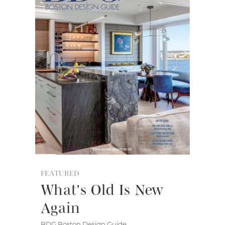
FEATURED
What's Old Is New
Again
BDG Boston Design Guide