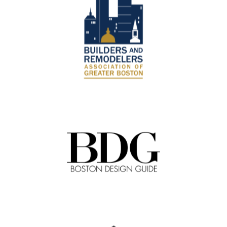
Services
About
Employment