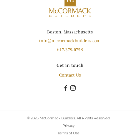
Boston, Massachusetts
info@mccormackbuilders.com
617.379.6758
Get in touch
Contact Us
© 2026 McCormack Builders.
All Rights Reserved.
Privacy
Terms of Use