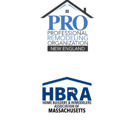
Recognition
Contact