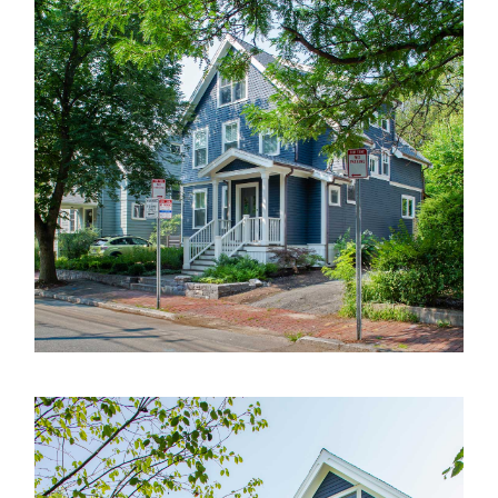
About
Employment