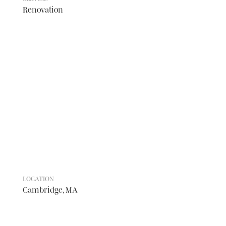
Renovation
LOCATION
Cambridge, MA