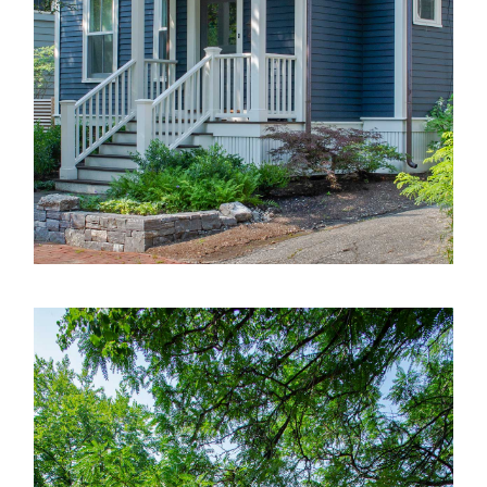
Selected Works
Services