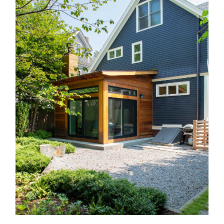
Recognition
Contact