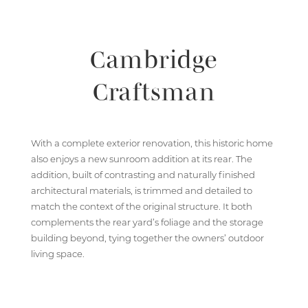
Cambridge
Craftsman
With a complete exterior renovation, this historic home
also enjoys a new sunroom addition at its rear. The
addition, built of contrasting and naturally finished
architectural materials, is trimmed and detailed to
match the context of the original structure. It both
complements the rear yard’s foliage and the storage
building beyond, tying together the owners’ outdoor
living space.