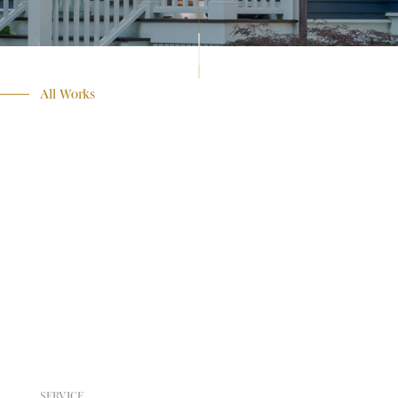
All Works
SERVICE